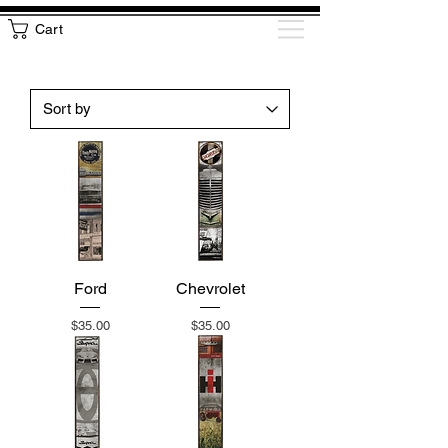
Cart
Ford
Chevrolet
Price
Price
$35.00
$35.00