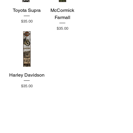
Toyota Supra
McCormick
Farmall
Price
$35.00
Price
$35.00
Harley Davidson
Price
$35.00
Subscribe