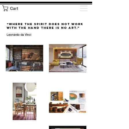
Cart
“WHERE THE SPIRIT DOES NOT WORK
WITH THE HAND THERE IS NO ART.”
Leonardo da Vinci