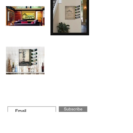
Subscribe