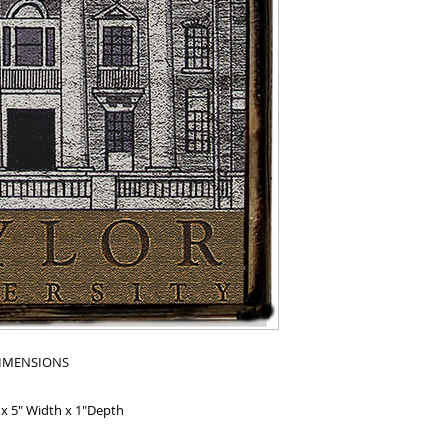
IMENSIONS
 x 5" Width x 1"Depth