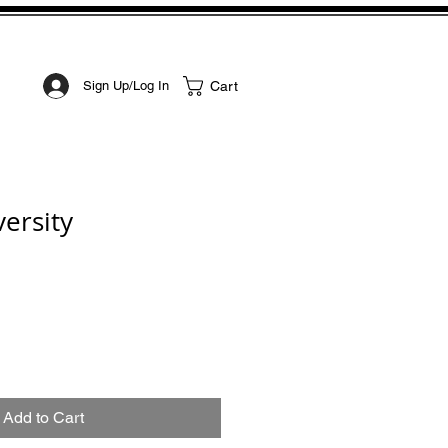
STOM ART
CONTACT
Cart
Sign Up/Log In
ersity
Add to Cart