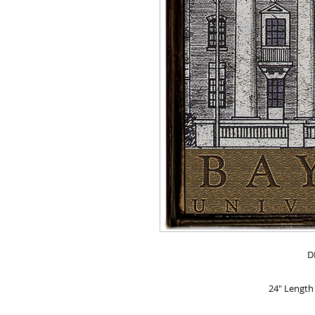
D
24" Length