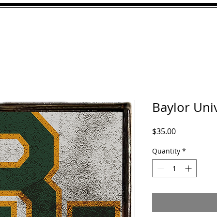
ABOUT
GALLERY
CU
Baylor Univ
Price
$35.00
Quantity
*