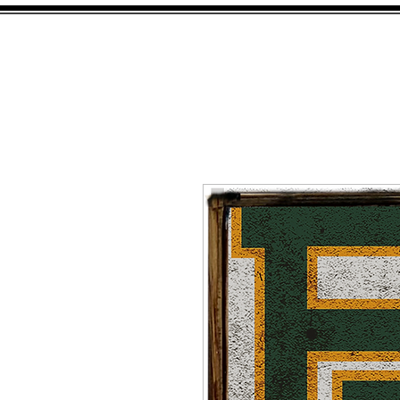
HOME
SHOP