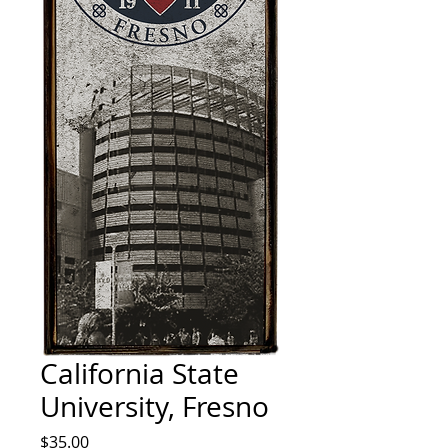
California State
University, Fresno
Price
$35.00