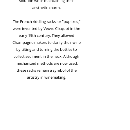
solution while maintaining their
aesthetic charm.
The French riddling racks, or "pupitres,"
were invented by Veuve Clicquot in the
early 19th century. They allowed
Champagne makers to clarify their wine
by tilting and turning the bottles to
collect sediment in the neck. Although
mechanized methods are now used,
these racks remain a symbol of the
artistry in winemaking.
FREE SHIPPING
FREE Shipping on all Art!
Due to the nature of the