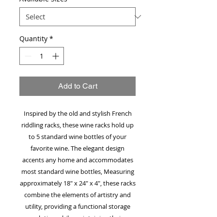
Quantity
*
Add to Cart
Inspired by the old and stylish French
riddling racks, these wine racks hold up
to 5 standard wine bottles of your
favorite wine. The elegant design
accents any home and accommodates
most standard wine bottles, Measuring
approximately 18" x 24" x 4", these racks
combine the elements of artistry and
utility, providing a functional storage