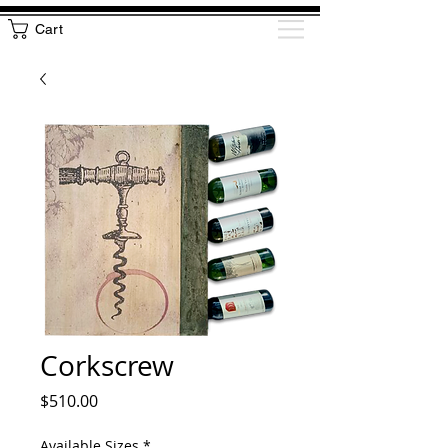
Cart
Corkscrew
Price
$510.00
Available Sizes
*