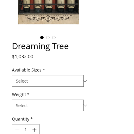
Dreaming Tree
Price
$1,032.00
Available Sizes
*
Weight
*
Quantity
*