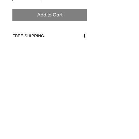
Add to Cart
FREE SHIPPING
FREE Shipping on all Art!
Due to the nature of the
handcrafted process,
Subscribe
variation from piece to
piece does occur.
Copyright © 2025 In House Artistry Inc.