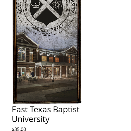
East Texas Baptist
University
Price
$35.00