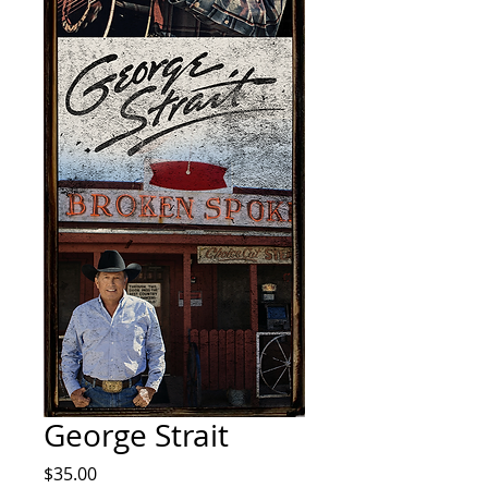
George Strait
Price
$35.00