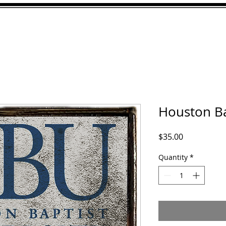
ABOUT
GALLERY
CU
Houston Ba
Price
$35.00
Quantity
*