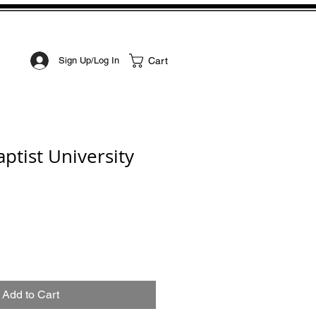
STOM ART
CONTACT
Cart
Sign Up/Log In
ptist University
Add to Cart