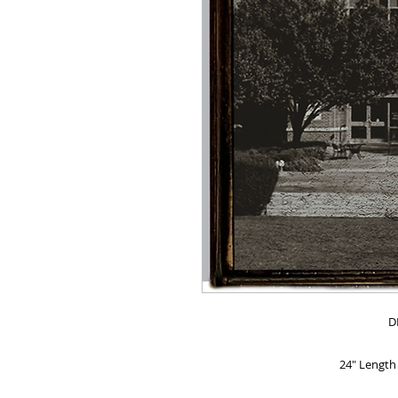
D
24" Length