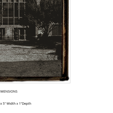
IMENSIONS
 x 5" Width x 1"Depth