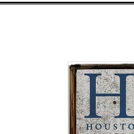
HOME
SHOP