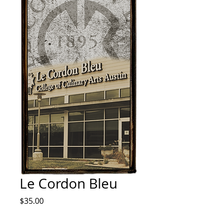
Le Cordon Bleu
Price
$35.00