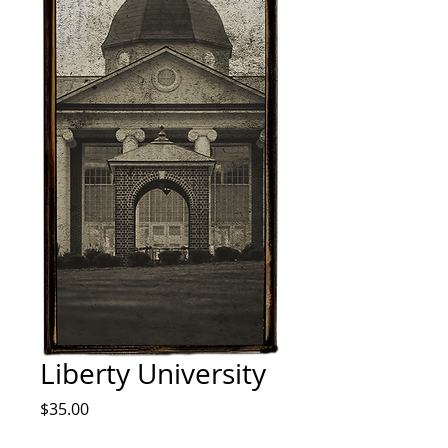
Liberty University
Price
$35.00