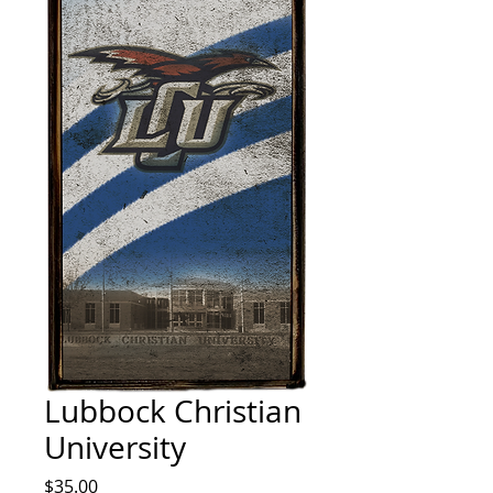
Lubbock Christian
University
Price
$35.00