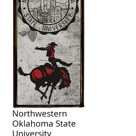
Northwestern
Oklahoma State
University