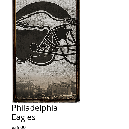
Philadelphia
Eagles
Price
$35.00