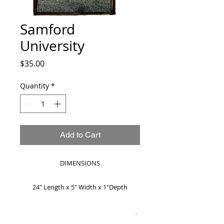
Samford
University
Price
$35.00
Quantity
*
Add to Cart
DIMENSIONS
24" Length x 5" Width x 1"Depth
MADE TO ORDER