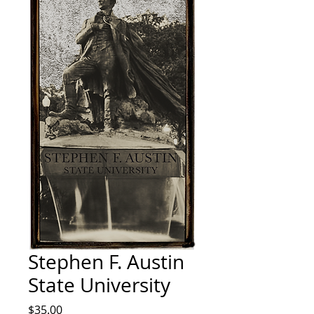
Stephen F. Austin
State University
Price
$35.00