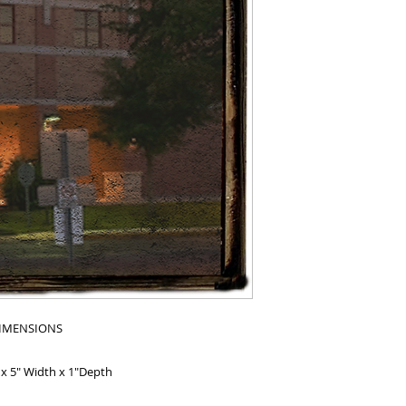
IMENSIONS
 x 5" Width x 1"Depth