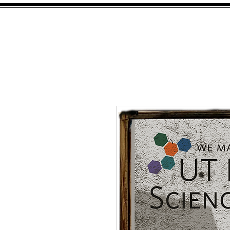
HOME
SHOP