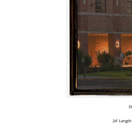
D
24" Length