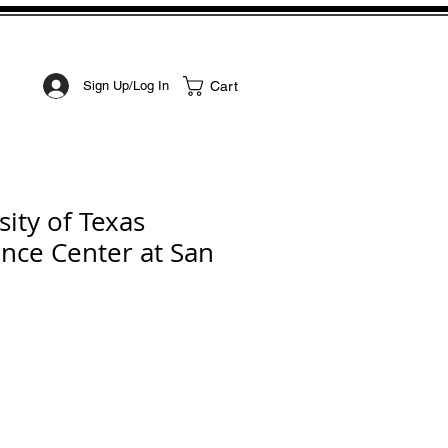
STOM ART
CONTACT
Cart
Sign Up/Log In
ity of Texas
ence Center at San