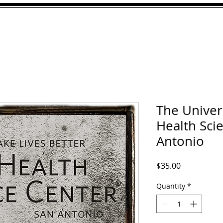
ABOUT
GALLERY
CU
The Univers
Health Sci
Antonio
Price
$35.00
Quantity
*