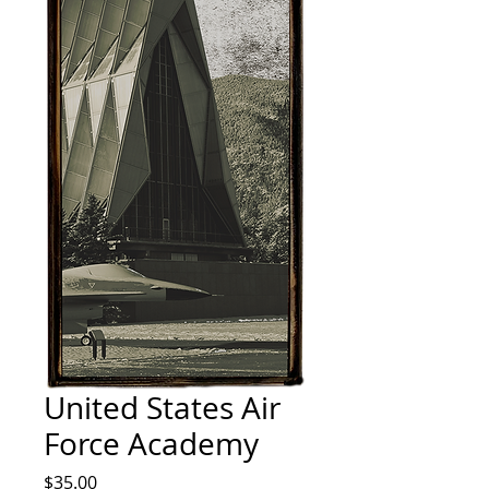
United States Air
Force Academy
Price
$35.00