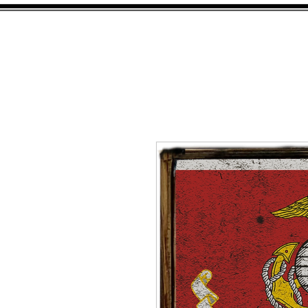
HOME
SHOP