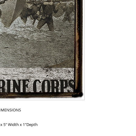
IMENSIONS
 x 5" Width x 1"Depth