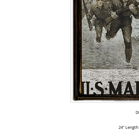
D
24" Length