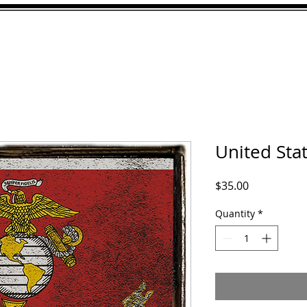
ABOUT
GALLERY
CU
United Sta
Price
$35.00
Quantity
*