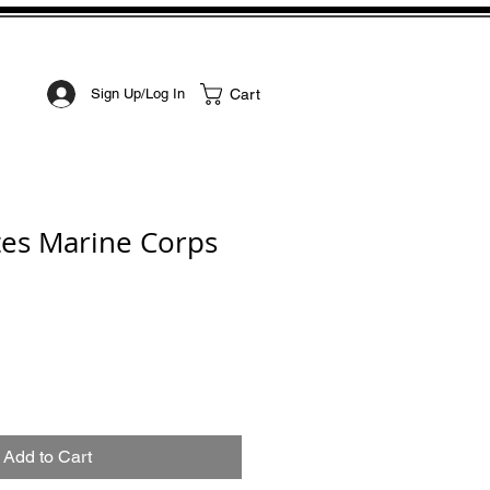
STOM ART
CONTACT
Cart
Sign Up/Log In
tes Marine Corps
Add to Cart