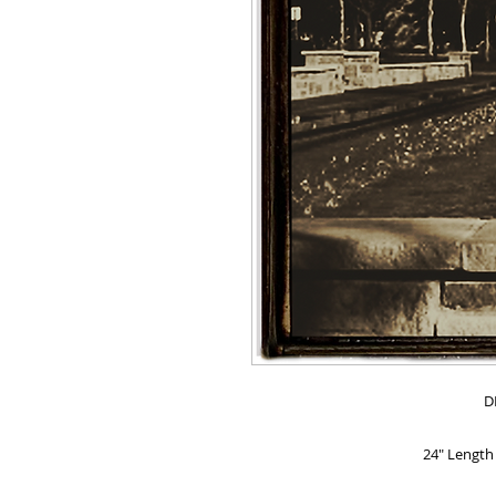
D
24" Length