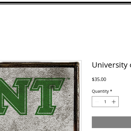
ABOUT
GALLERY
CU
University
Price
$35.00
Quantity
*