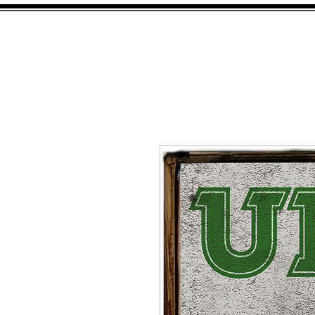
HOME
SHOP