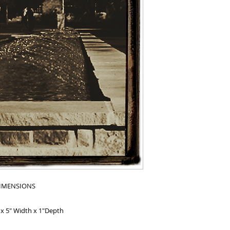
IMENSIONS
 x 5" Width x 1"Depth