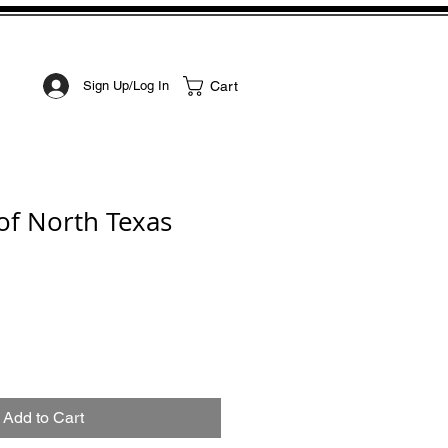
STOM ART
CONTACT
Cart
Sign Up/Log In
 of North Texas
Add to Cart