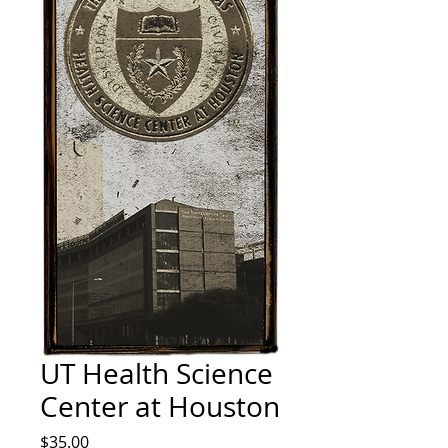
UT Health Science
Center at Houston
Price
$35.00