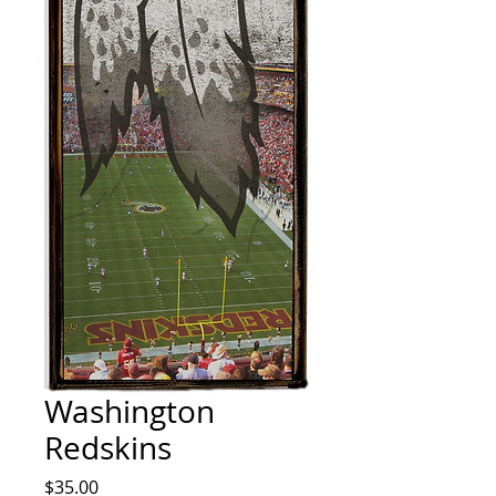
Washington
Redskins
Price
$35.00